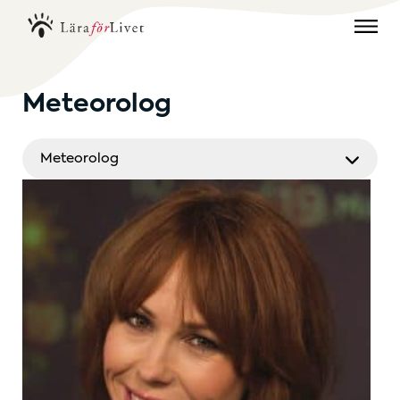
Meteorolog
Meteorolog