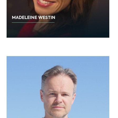
MADELEINE WESTIN