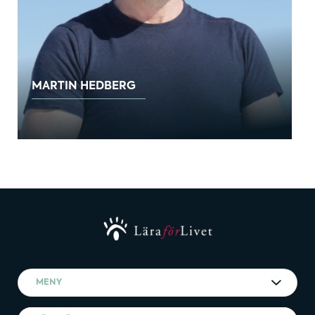
MARTIN HEDBERG
MENY